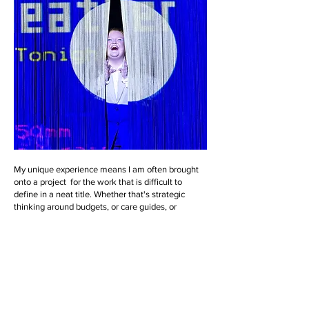
My unique experience means I am often brought
onto a project for the work that is difficult to
define in a neat title. Whether that's strategic
thinking around budgets, or care guides, or
perhaps it's practical support in terms of curating
an event, or creative input and an outside eye, I
bring my producing, curatorial and facilitation
skills together to give your project its best life.
reach out