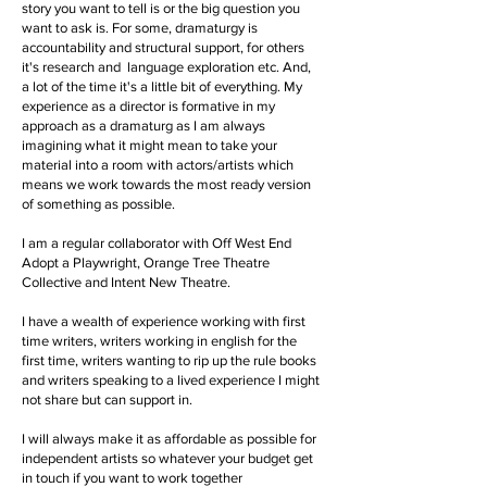
story you want to tell is or the big question you
want to ask is. For some, dramaturgy is
accountability and structural support, for others
it's research and language exploration etc. And,
a lot of the time it's a little bit of everything. My
experience as a director is formative in my
approach as a dramaturg as I am always
imagining what it might mean to take your
material into a room with actors/artists which
means we work towards the most ready version
of something as possible.
I am a regular collaborator with Off West End
Adopt a Playwright, Orange Tree Theatre
Collective and Intent New Theatre.
I have a wealth of experience working with first
time writers, writers working in english for the
first time, writers wanting to rip up the rule books
and writers speaking to a lived experience I might
not share but can support in.
I will always make it as affordable as possible for
independent artists so whatever your budget get
in touch if you want to work together