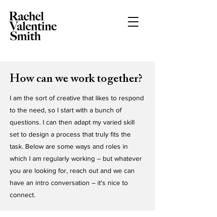
How can we work together?
I am the sort of creative that likes to respond
to the need, so I start with a bunch of
questions. I can then adapt my varied skill
set to design a process that truly fits the
task. Below are some ways and roles in
which I am regularly working – but whatever
you are looking for, reach out and we can
have an intro conversation – it's nice to
connect.