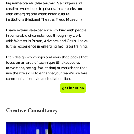
big name brands (MasterCard, Selfridges) and
creative workshops in prisons, in car parks and
with emerging and established cultural
institutions (National Theatre, Freud Museum)
I have extensive experience working with people
in vulnerable circumstances through my work
with Women In Prison, Advance and Crisis. I have
further experience in emerging facilitator training.
I can design workshops and workshop packs that
focus on an area of technique (Shakespeare,
movement, acting, facilitation) or workshops that
use theatre skills to enhance your team's welfare,
communication style and collaboration.
get in touch
Creative Consultancy