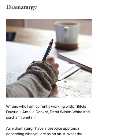
Dramaturgy
Writers who I am currently working with: Titilola
Dawudu, Amelia Donkor, Demi Wilson-White and
sorcha fhionntain.
As a dramaturg I have a bespoke approach
depending who you are as an artist, what the