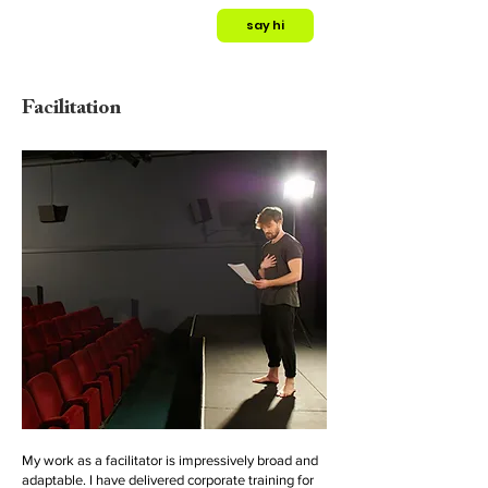
say hi
Facilitation
My work as a facilitator is impressively broad and
adaptable. I have delivered corporate training for