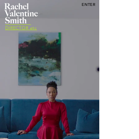
ENTER
DIRECTOR etc